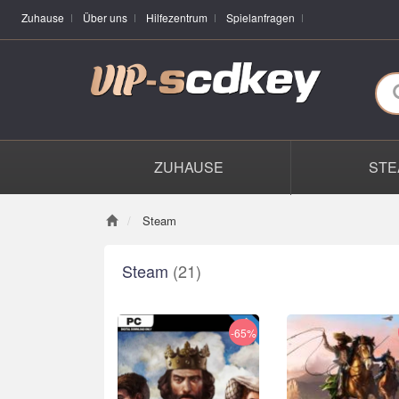
Zuhause
Über uns
Hilfezentrum
Spielanfragen
ZUHAUSE
STE
Steam
Steam
(21)
-65%