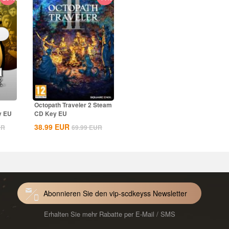
Octopath Traveler 2 Steam
y EU
CD Key EU
38.99
EUR
UR
69.99
EUR
Abonnieren Sie den vip-scdkeyss Newsletter
Erhalten Sie mehr Rabatte per E-Mail / SMS