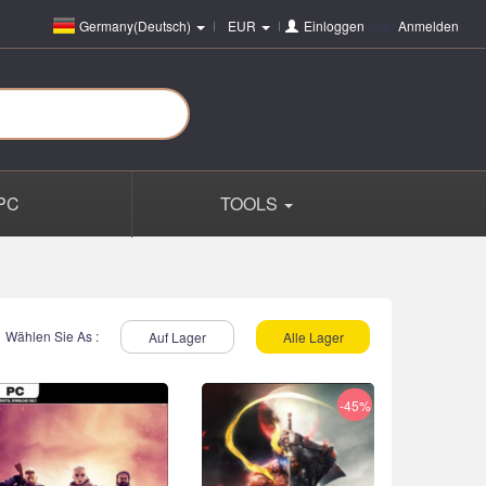
Germany(Deutsch)
EUR
Einloggen
oder
Anmelden
PC
TOOLS
Wählen Sie As :
Auf Lager
Alle Lager
-45%