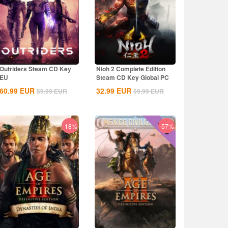
Outriders Steam CD Key
Nioh 2 Complete Edition
EU
Steam CD Key Global PC
60.99
EUR
32.99
EUR
59.99
EUR
59.99
EUR
-18%
-57%