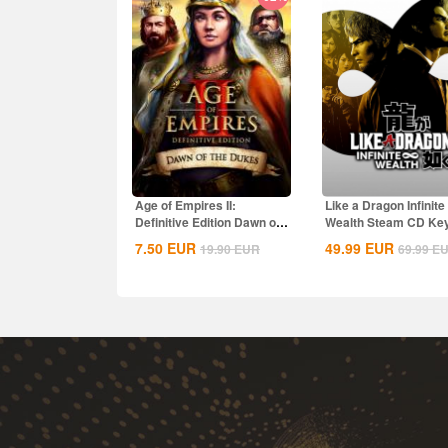
Age of Empires II:
Like a Dragon Infinite
Definitive Edition Dawn of
Wealth Steam CD Ke
the Dukes...
7.50
EUR
49.99
EUR
19.90
EUR
69.99
E