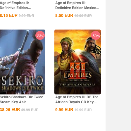
Age of Empires II:
Age of Empires III:
Definitive Edition
Definitive Edition Mexico...
Dynasties of India...
8.15
EUR
8.50
EUR
9.99
EUR
19.99
EUR
-23%
-50%
Sekiro Shadows Die Twice
Age of Empires III: DE The
Steam Key Asia
African Royals CD Key
Global
38.26
EUR
9.99
EUR
49.99
EUR
19.99
EUR