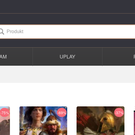
AM
UPLAY
-75%
-69%
-37%