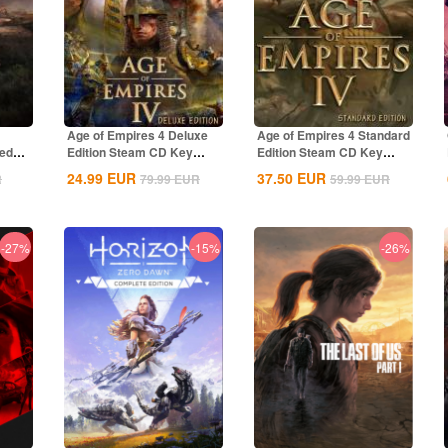
Age of Empires 4 Deluxe
Age of Empires 4 Standard
ted
Edition Steam CD Key
Edition Steam CD Key
Global
Global
24.99
EUR
37.50
EUR
R
79.99
EUR
59.99
EUR
-27%
-15%
-26%