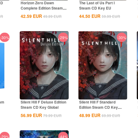
CD
Horizon Zero Dawn
The Last of Us Part I
Complete Edition Steam
Steam CD Key EU
CD Key Global
42.59
EUR
44.50
EUR
UR
49.99
EUR
59.99
EUR
-30%
-29%
-30%
eam
Silent Hill F Deluxe Edition
Silent Hill F Standard
Steam CD Key Global
Edition Steam CD Key
Global
56.99
EUR
48.99
EUR
79.99
EUR
69.99
EUR
-29%
-44%