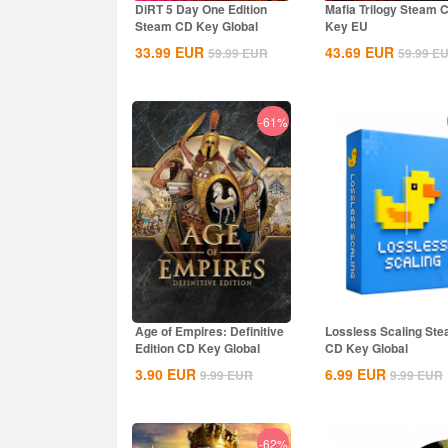
DiRT 5 Day One Edition
Mafia Trilogy Steam 
Steam CD Key Global
Key EU
33.99
EUR
43.69
EUR
59.99
EUR
59.99
E
-61%
Age of Empires: Definitive
Lossless Scaling St
Edition CD Key Global
CD Key Global
3.90
EUR
6.99
EUR
9.99
EUR
9.99
EUR
-62%