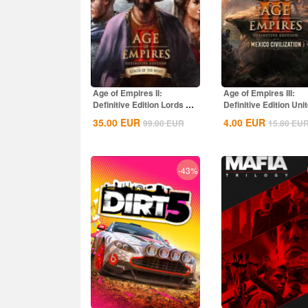
Age of Empires II:
Age of Empires III:
Definitive Edition Lords Of
Definitive Edition Uni
The West...
States...
35.00
EUR
4.00
EUR
99.00
EUR
15.80
EU
-43%