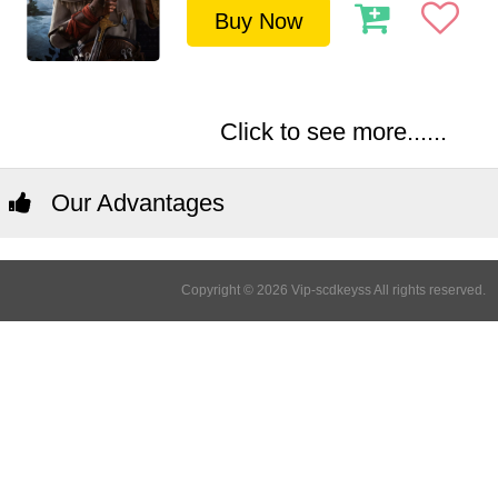
Buy Now
Click to see more......
Our Advantages
Copyright © 2026 Vip-scdkeyss All rights reserved.