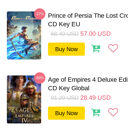
-17%
Prince of Persia The Lost C
CD Key EU
57.00
USD
68.40
USD
Buy Now
-69%
Age of Empires 4 Deluxe Edi
CD Key Global
28.49
USD
91.20
USD
Buy Now