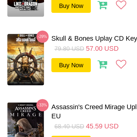
Buy Now
-29%
Skull & Bones Uplay CD Ke
57.00
USD
79.80
USD
Buy Now
-33%
Assassin's Creed Mirage Up
EU
45.59
USD
68.40
USD