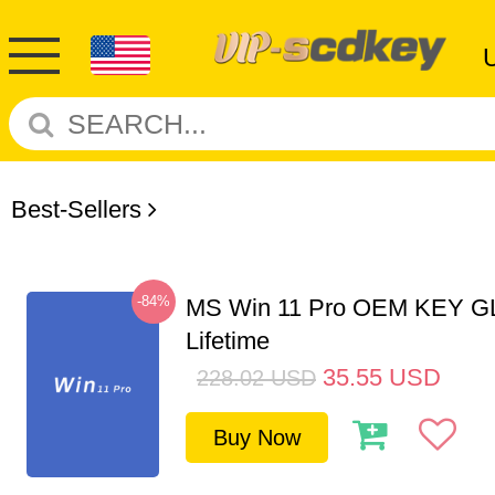
Best-Sellers
-84%
MS Win 11 Pro OEM KEY G
Lifetime
35.55
USD
228.02
USD
Buy Now