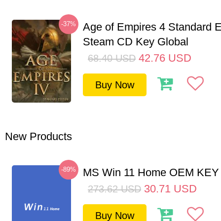
-37%
Age of Empires 4 Standard E
Steam CD Key Global
42.76
USD
68.40
USD
Buy Now
New Products
-89%
MS Win 11 Home OEM KE
30.71
USD
273.62
USD
Buy Now