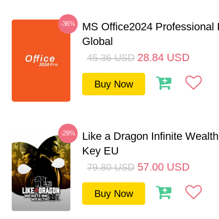
-36%
MS Office2024 Professional
Global
28.84
USD
45.36
USD
Buy Now
-29%
Like a Dragon Infinite Weal
Key EU
57.00
USD
79.80
USD
Buy Now