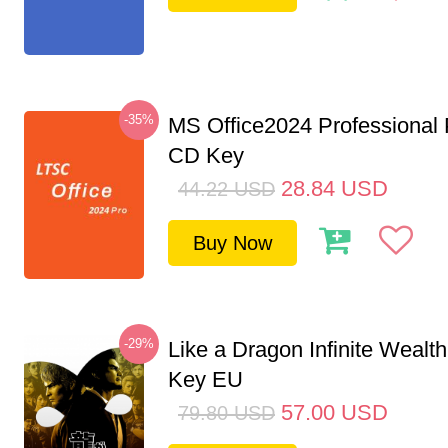
-35%
MS Office2024 Professional
CD Key
28.84
USD
44.22
USD
Buy Now
-29%
Like a Dragon Infinite Weal
Key EU
57.00
USD
79.80
USD