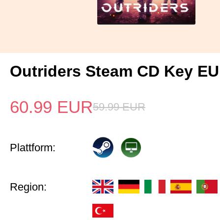
Outriders Steam CD Key EU
60.99
EUR
59.99
EUR
Plattform:
Region: