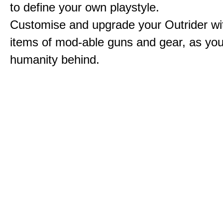
to define your own playstyle.
Customise and upgrade your Outrider wi
items of mod-able guns and gear, as you
humanity behind.