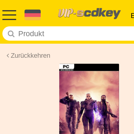
Zurückkehren