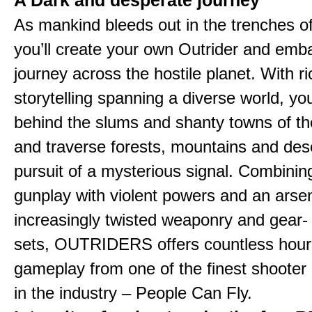
A Dark and desperate journey
As mankind bleeds out in the trenches o
you’ll create your own Outrider and emb
journey across the hostile planet. With ri
storytelling spanning a diverse world, you
behind the slums and shanty towns of the
and traverse forests, mountains and dese
pursuit of a mysterious signal. Combinin
gunplay with violent powers and an arsen
increasingly twisted weaponry and gear-
sets, OUTRIDERS offers countless hour
gameplay from one of the finest shooter
in the industry – People Can Fly.