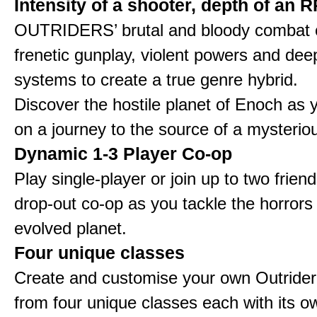
Intensity of a shooter, depth of an 
OUTRIDERS’ brutal and bloody combat
frenetic gunplay, violent powers and d
systems to create a true genre hybrid.
Discover the hostile planet of Enoch as
on a journey to the source of a mysteriou
Dynamic 1-3 Player Co-op
Play single-player or join up to two friend
drop-out co-op as you tackle the horrors
evolved planet.
Four unique classes
Create and customise your own Outride
from four unique classes each with its ow