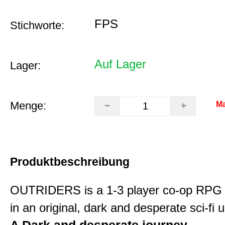
FPS
Stichworte:
Auf Lager
Lager:
Menge:
Ma
Produktbeschreibung
OUTRIDERS is a 1-3 player co-op RPG 
in an original, dark and desperate sci-fi 